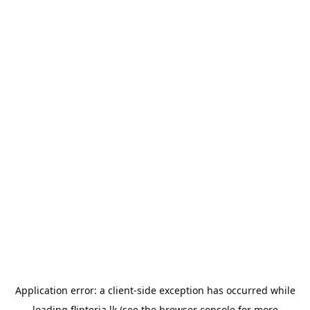
Application error: a
client
-side exception has occurred while
loading
flipteria.lk
(see the
browser console
for more