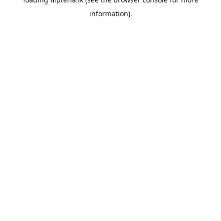
information).