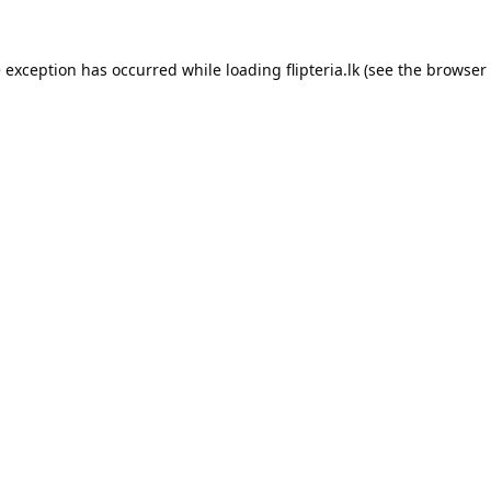
e exception has occurred while loading
flipteria.lk
(see the
browser 