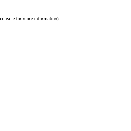
console
for more information).