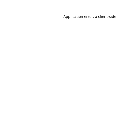
Application error: a
client
-sid