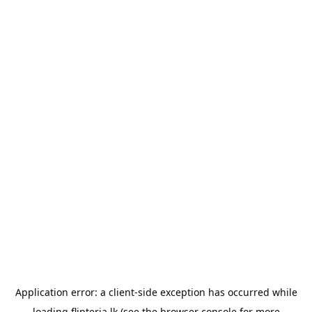
Application error: a
client
-side exception has occurred while
loading
flipteria.lk
(see the
browser console
for more