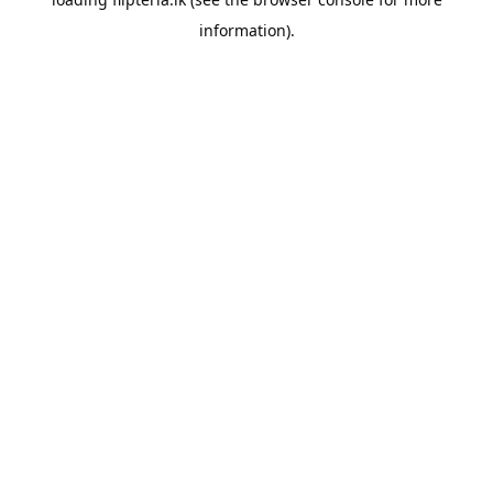
information).