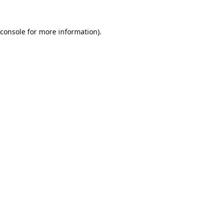
console
for more information).