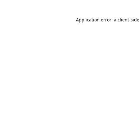
Application error: a
client
-sid