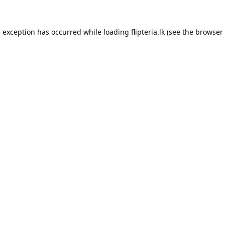
e exception has occurred while loading
flipteria.lk
(see the
browser 