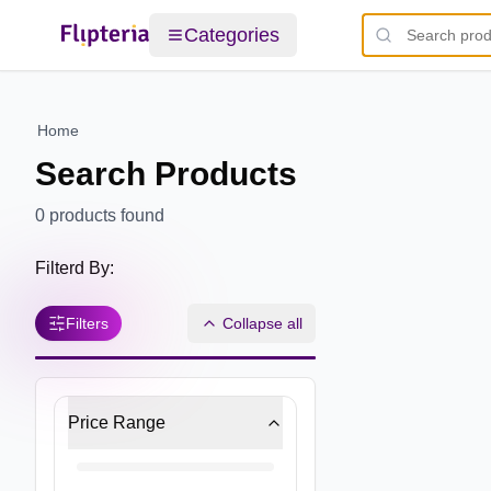
Categories
Home
Search Products
0
products found
Filterd By:
Filters
Collapse all
Price Range