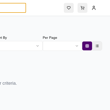
rt By
Per Page
criteria.