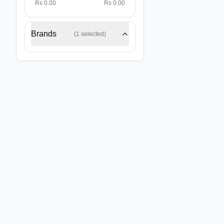
Rs 0.00
Rs 0.00
Brands
(
1
selected)