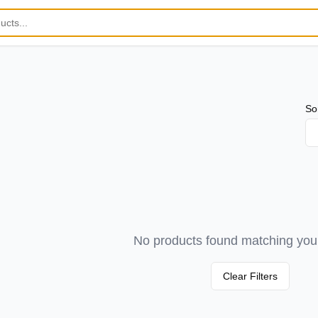
So
No products found matching your 
Clear Filters