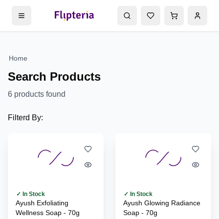
Home
Search Products
6
products found
Filterd By:
✓ In Stock
✓ In Stock
Ayush Exfoliating
Ayush Glowing Radiance
Wellness Soap - 70g
Soap - 70g