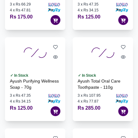
3
x
Rs 66.29
3
x
Rs 47.35
4
x
Rs 47.81
4
x
Rs 34.15
Rs 175.00
Rs 125.00
✓ In Stock
✓ In Stock
Ayush Purifying Wellness
Ayush Total Oral Care
Soap - 70g
Toothpaste - 110g
3
x
Rs 47.35
3
x
Rs 107.95
4
x
Rs 34.15
4
x
Rs 77.87
Rs 125.00
Rs 285.00