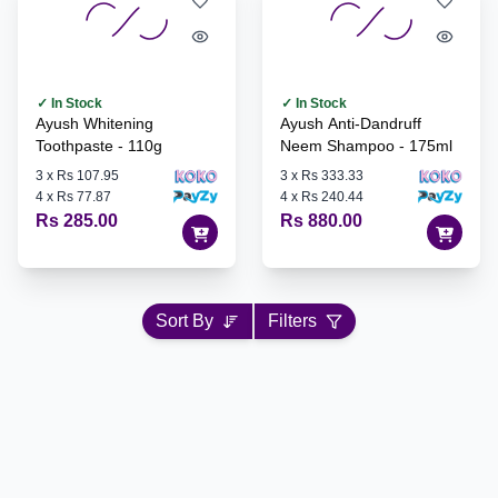
✓ In Stock
✓ In Stock
Ayush Whitening
Ayush Anti-Dandruff
Toothpaste - 110g
Neem Shampoo - 175ml
3
x
Rs 107.95
3
x
Rs 333.33
4
x
Rs 77.87
4
x
Rs 240.44
Rs 285.00
Rs 880.00
Sort By
Filters