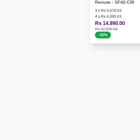
Remote - SF40-CIR
3
x
Rs 5,678.03
4
x
Rs 4,095.63
Rs 14,990.00
Rs 22,990.00
-
35
%