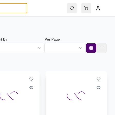
rt By
Per Page