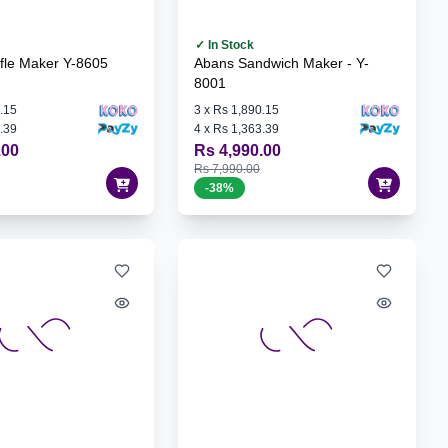
✓ In Stock
fle Maker Y-8605
Abans Sandwich Maker - Y-
8001
.15
3
x
Rs 1,890.15
.39
4
x
Rs 1,363.39
.00
Rs 4,990.00
Rs 7,990.00
-
38
%