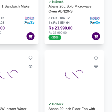
✓ In Stock
N 1 Sandwich Maker
Abans 20L Solo Microwave
Oven ABN20-S
.15
3
x
Rs 9,087.12
.03
4
x
Rs 6,554.64
.00
Rs 23,990.00
0
Rs 36,990.00
-
35
%
✓ In Stock
KW Instant Water
Abans 20 Inch Floor Fan with