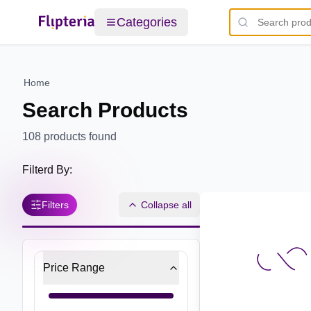
Categories
Home
Search Products
108
products found
Filterd By:
Filters
Collapse all
Price Range