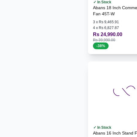
✓ In Stock
Abans 18 Inch Commer
Fan 45T-W
3
x
Rs 9,465.91
4
x
Rs 6,827.87
Rs 24,990.00
Rs 39,990.00
-
38
%
✓ In Stock
Abans 16 Inch Stand 