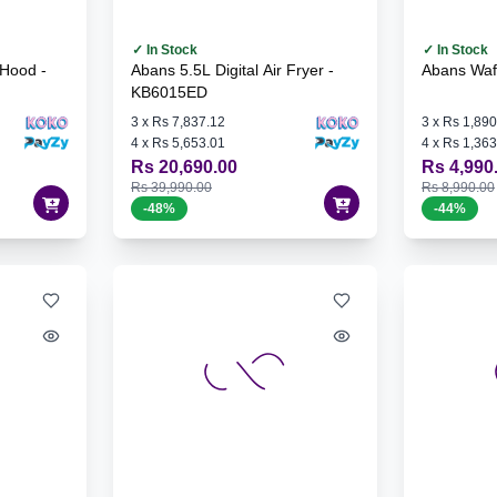
✓ In Stock
✓ In Stock
Hood -
Abans 5.5L Digital Air Fryer -
Abans Waf
KB6015ED
3
x
Rs 7,837.12
3
x
Rs 1,890
4
x
Rs 5,653.01
4
x
Rs 1,363
Rs 20,690.00
Rs 4,990
Rs 39,990.00
Rs 8,990.00
-
48
%
-
44
%