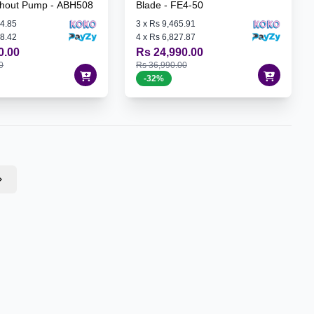
thout Pump - ABH508
Blade - FE4-50
4.85
3
x
Rs 9,465.91
8.42
4
x
Rs 6,827.87
0.00
Rs 24,990.00
0
Rs 36,990.00
-
32
%