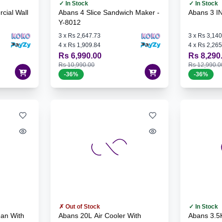
✓ In Stock
✓ In Stock
cial Wall
Abans 4 Slice Sandwich Maker -
Abans 3 I
Y-8012
3
x
Rs 2,647.73
3
x
Rs 3,140
4
x
Rs 1,909.84
4
x
Rs 2,265
Rs 6,990.00
Rs 8,290
Rs 10,990.00
Rs 12,990.0
-
36
%
-
36
%
✗ Out of Stock
✓ In Stock
Fan With
Abans 20L Air Cooler With
Abans 3.5