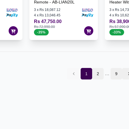
Remote - AB-LIAN20L
Heater Wi
3
x
Rs 18,087.12
3
x
Rs 14,73
4
x
Rs 13,046.45
4
x
Rs 10,62
Rs 47,750.00
Rs 38,90
Rs 72,990.00
Rs 57,990.0
-
35
%
-
33
%
…
1
2
9