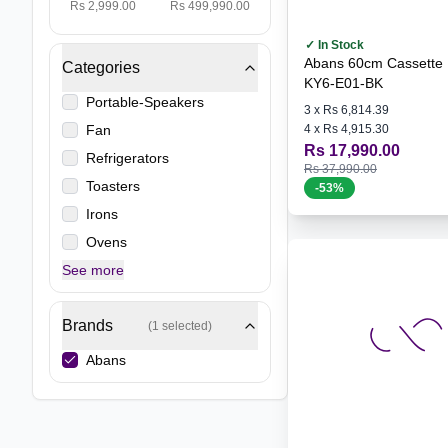
Rs 2,999.00
Rs 499,990.00
✓ In Stock
Abans 60cm Cassette 
Categories
KY6-E01-BK
Portable-Speakers
3
x
Rs 6,814.39
Fan
4
x
Rs 4,915.30
Rs 17,990.00
Refrigerators
Rs 37,990.00
Toasters
-
53
%
Irons
Ovens
See more
Brands
(
1
selected)
Abans