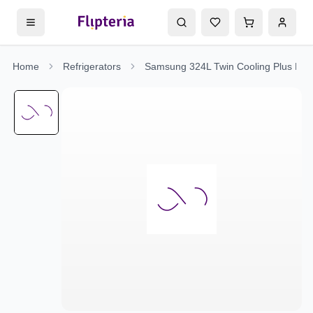
Home
Refrigerators