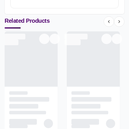
Related Products