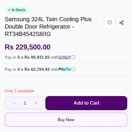
✓ In Stock
Samsung 324L Twin Cooling Plus
Double Door Refrigerator -
RT34B4542S8/IG
Rs 229,500.00
Pay in
3
x
Rs 86,931.82
with
Pay in
4
x
Rs 62,704.92
with
Only 1 available
Add to Cart
1
Buy Now