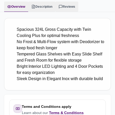
Overview
Description
Reviews
Spacious 324L Gross Capacity with Twin
Cooling Plus for optimal freshness
No Frost & Multi-Flow system with Deodorizer to
keep food fresh longer
Tempered Glass Shelves with Easy Slide Shelf
and Fresh Room for flexible storage
Bright Interior LED Lighting and 4 Door Pockets
for easy organization
Sleek Design in Elegant Inox with durable build
Terms and Conditions apply
Learn about our
Terms & Conditions