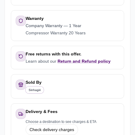
Warranty
Company Warranty
—
1 Year
Compressor Warranty 20 Years
Free returns with this offer.
Learn about our
Return and Refund policy
Sold By
Sinhagiri
Delivery & Fees
Choose a destination to see charges & ETA
Check delivery charges