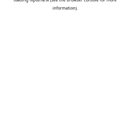
information).