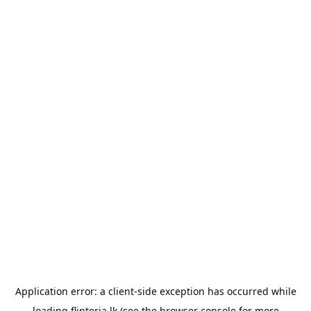
Application error: a
client
-side exception has occurred while
loading
flipteria.lk
(see the
browser console
for more