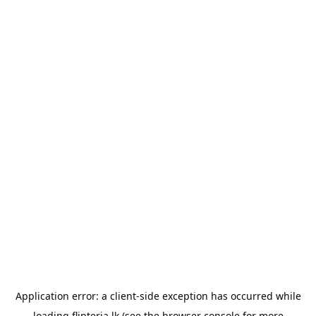
Application error: a
client
-side exception has occurred while
loading
flipteria.lk
(see the
browser console
for more