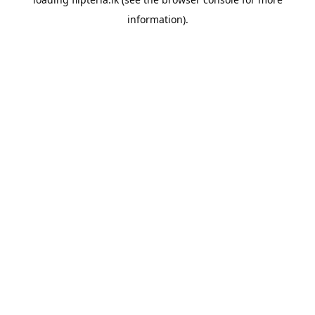
information).