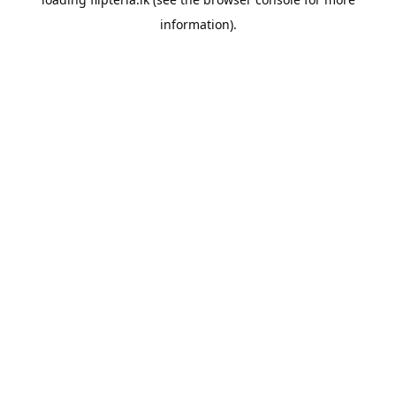
information).