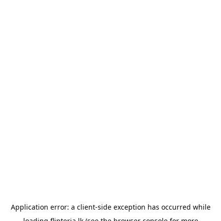
Application error: a
client
-side exception has occurred while
loading
flipteria.lk
(see the
browser console
for more