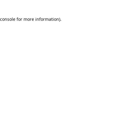
console
for more information).