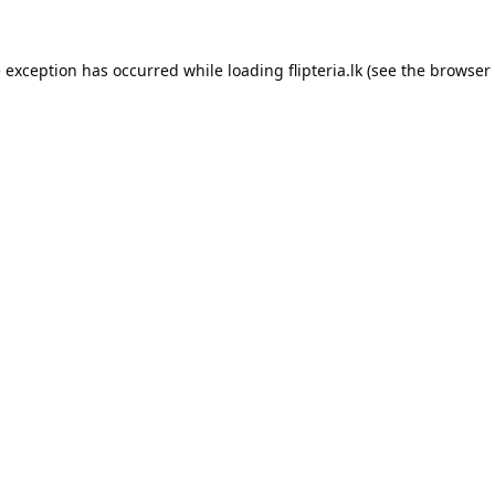
e exception has occurred while loading
flipteria.lk
(see the
browser 