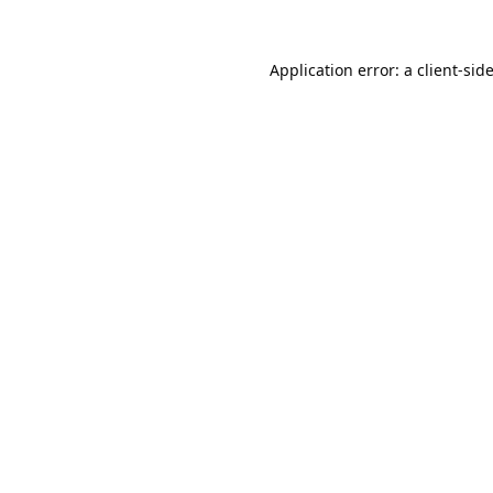
Application error: a
client
-sid