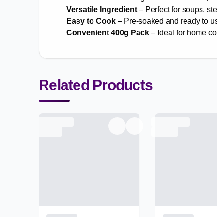
Versatile Ingredient
– Perfect for soups, st
Easy to Cook
– Pre-soaked and ready to us
Convenient 400g Pack
– Ideal for home c
Related Products