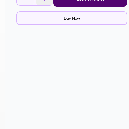
Buy Now