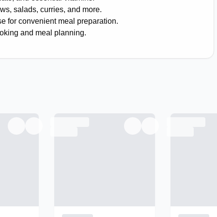
ews, salads, curries, and more.
e for convenient meal preparation.
ooking and meal planning.