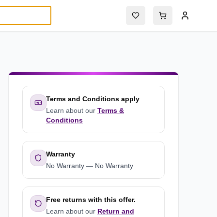
Terms and Conditions apply
Learn about our
Terms &
Conditions
Warranty
No Warranty
—
No Warranty
Free returns with this offer.
Learn about our
Return and