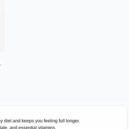
 diet and keeps you feeling full longer.
olate, and essential vitamins.