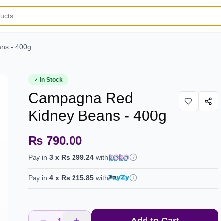
ns - 400g
✓ In Stock
Campagna Red
Kidney Beans - 400g
Rs 790.00
Pay in
3
x
Rs 299.24
with
Pay in
4
x
Rs 215.85
with
Add to Cart
1