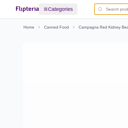
Categories
Home
Canned Food
Campagna Red Kidney Bea