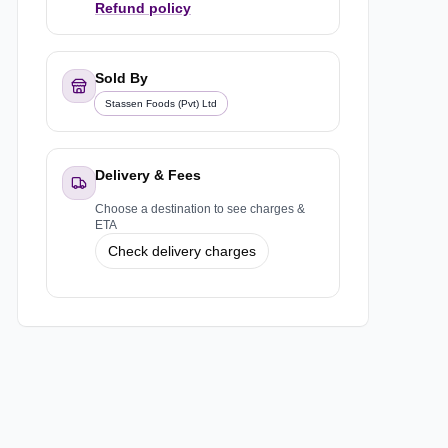
Refund policy
Sold By
Stassen Foods (Pvt) Ltd
Delivery & Fees
Choose a destination to see charges &
ETA
Check delivery charges