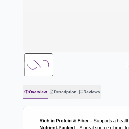
Overview
Description
Reviews
Rich in Protein & Fiber
– Supports a healthy
Nutrient-Packed
– A great source of iron, f