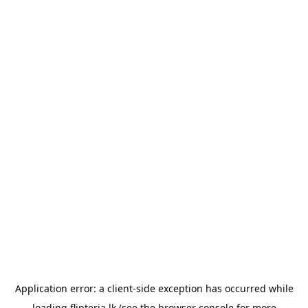
Application error: a
client
-side exception has occurred while
loading
flipteria.lk
(see the
browser console
for more