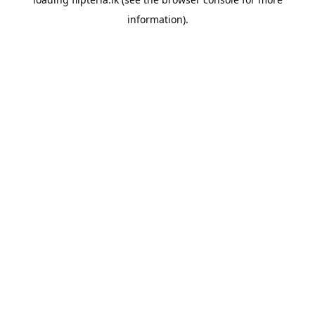
information).