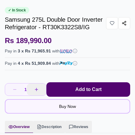
✓ In Stock
Samsung 275L Double Door Inverter
Refrigerator - RT30K3322S8/IG
Rs 189,990.00
Pay in
3
x
Rs 71,965.91
with
Pay in
4
x
Rs 51,909.84
with
Add to Cart
1
Buy Now
Overview
Description
Reviews