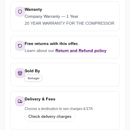
Warranty
Company Warranty
—
1 Year
20 YEAR WARRANTY FOR THE COMPRESSOR
Free returns with this offer.
Learn about our
Return and Refund policy
Sold By
Sinhagiri
Delivery & Fees
Choose a destination to see charges & ETA
Check delivery charges