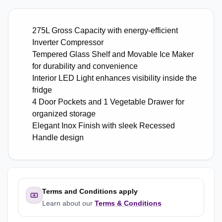
275L Gross Capacity with energy-efficient
Inverter Compressor
Tempered Glass Shelf and Movable Ice Maker
for durability and convenience
Interior LED Light enhances visibility inside the
fridge
4 Door Pockets and 1 Vegetable Drawer for
organized storage
Elegant Inox Finish with sleek Recessed
Handle design
Terms and Conditions apply
Learn about our
Terms & Conditions