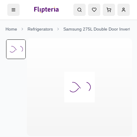
Home
Refrigerators