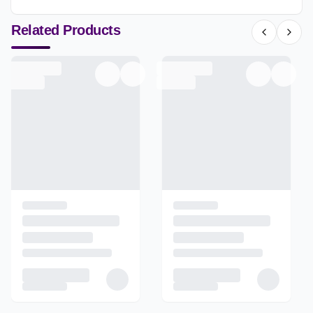
Related Products