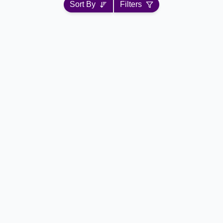
Sort By
Filters