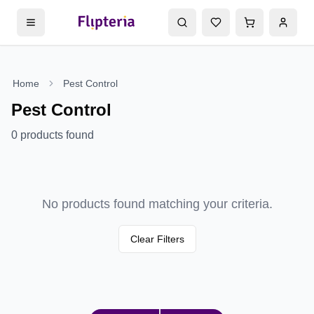
Home
Pest Control
Pest Control
0
products found
No products found matching your criteria.
Clear Filters