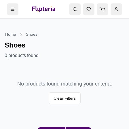
Home
Shoes
Shoes
0
products found
No products found matching your criteria.
Clear Filters