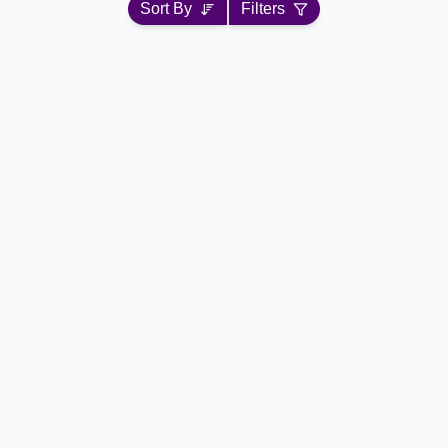
Sort By
Filters