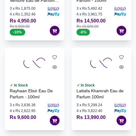
Venture Eau de Parfum -
Parfum - 100ml
100ml
3
x
Rs 1,875.00
3
x
Rs 5,492.42
4
x
Rs 1,352.46
4
x
Rs 3,961.75
Rs 4,950.00
Rs 14,500.00
Rs 5,500.00
Rs 15,500.00
-
10
%
-
6
%
✓ In Stock
✓ In Stock
Rayhaan Elixir Eau De
Lattafa Khamrah Eau de
Parfum - 100ml
Parfum 100ml
3
x
Rs 3,636.36
3
x
Rs 5,299.24
4
x
Rs 2,622.95
4
x
Rs 3,822.40
Rs 9,600.00
Rs 13,990.00