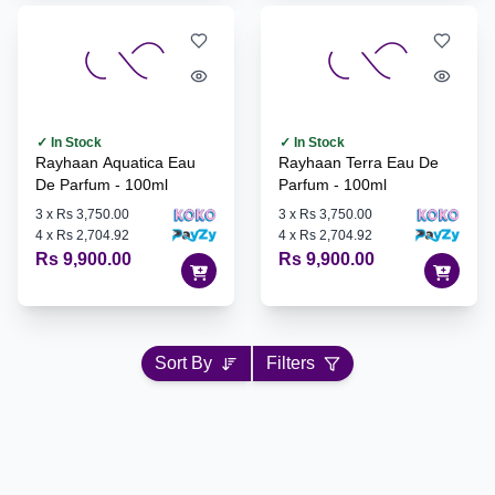
✓ In Stock
✓ In Stock
Rayhaan Aquatica Eau
Rayhaan Terra Eau De
De Parfum - 100ml
Parfum - 100ml
3
x
Rs 3,750.00
3
x
Rs 3,750.00
4
x
Rs 2,704.92
4
x
Rs 2,704.92
Rs 9,900.00
Rs 9,900.00
Sort By
Filters