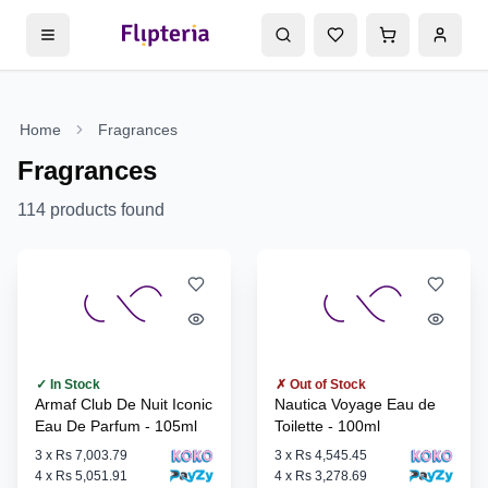
Home
Fragrances
Fragrances
114
products found
✓ In Stock
✗ Out of Stock
Armaf Club De Nuit Iconic
Nautica Voyage Eau de
Eau De Parfum - 105ml
Toilette - 100ml
3
x
Rs 7,003.79
3
x
Rs 4,545.45
4
x
Rs 5,051.91
4
x
Rs 3,278.69