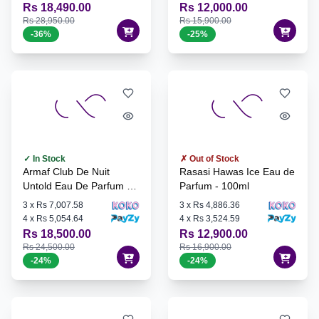
Rs 18,490.00
Rs 12,000.00
Rs 28,950.00
Rs 15,900.00
-
36
%
-
25
%
✓ In Stock
✗ Out of Stock
Armaf Club De Nuit
Rasasi Hawas Ice Eau de
Untold Eau De Parfum -
Parfum - 100ml
105ml
3
x
Rs 7,007.58
3
x
Rs 4,886.36
4
x
Rs 5,054.64
4
x
Rs 3,524.59
Rs 18,500.00
Rs 12,900.00
Rs 24,500.00
Rs 16,900.00
-
24
%
-
24
%