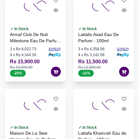
✓ In Stock
✓ In Stock
Armaf Club De Nuit
Lattafa Asad Eau De
Milestone Eau De Parfum
Parfum - 100ml
- 105ml
3
x
Rs 6,022.73
3
x
Rs 4,356.06
4
x
Rs 4,344.26
4
x
Rs 3,142.08
Rs 15,900.00
Rs 11,500.00
Rs 19,900.00
Rs 12,900.00
-
20
%
-
11
%
✓ In Stock
✓ In Stock
Maison De La Stee
Lattafa Khamrah Eau de