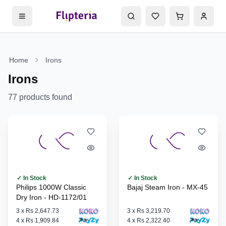
Home
Irons
Irons
77
products found
✓ In Stock
✓ In Stock
Philips 1000W Classic
Bajaj Steam Iron - MX-45
Dry Iron - HD-1172/01
3
x
Rs 2,647.73
3
x
Rs 3,219.70
4
x
Rs 1,909.84
4
x
Rs 2,322.40