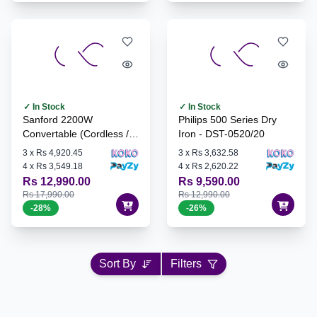
✓ In Stock
✓ In Stock
Sanford 2200W
Philips 500 Series Dry
Convertable (Cordless /
Iron - DST-0520/20
Corded) Steam Iron - SF-
3
x
Rs 4,920.45
3
x
Rs 3,632.58
79CSI
4
x
Rs 3,549.18
4
x
Rs 2,620.22
Rs 12,990.00
Rs 9,590.00
Rs 17,990.00
Rs 12,990.00
-
28
%
-
26
%
Sort By
Filters