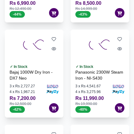
Rs 6,990.00
Rs 8,500.00
Rs 12,490.00
Rs 14,999.00
-
44
%
-
43
%
✓ In Stock
✓ In Stock
Bajaj 1000W Dry Iron -
Panasonic 2300W Steam
DX7 Neo
Iron - NI-S430
3
x
Rs 2,727.27
3
x
Rs 4,541.67
4
x
Rs 1,967.21
4
x
Rs 3,275.96
Rs 7,200.00
Rs 11,990.00
Rs 12,500.00
Rs 19,990.00
-
42
%
-
40
%