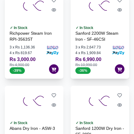
✓ In Stock
✓ In Stock
Richpower Steam Iron
Sanford 2200W Steam
RPI-3563ST
Iron - SF-46CSI
3
x
Rs 1,136.36
3
x
Rs 2,647.73
4
x
Rs 819.67
4
x
Rs 1,909.84
Rs 3,000.00
Rs 6,990.00
Rs 4,900.00
Rs 10,990.00
-
39
%
-
36
%
✓ In Stock
✓ In Stock
Abans Dry Iron - ASW-3
Sanford 1200W Dry Iron -