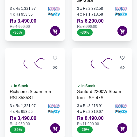
SF-28DI
3
x
Rs 1,321.97
3
x
Rs 2,382.58
4
x
Rs 953.55
4
x
Rs 1,718.58
Rs 3,490.00
Rs 6,290.00
Rs 4,990.00
Rs 8,990.00
-
30
%
-
30
%
✓ In Stock
✓ In Stock
Richsonic Steam Iron -
Sanford 2200W Steam
RSI-3585ST
Iron - SF-47SI
3
x
Rs 1,321.97
3
x
Rs 3,215.91
4
x
Rs 953.55
4
x
Rs 2,319.67
Rs 3,490.00
Rs 8,490.00
Rs 4,950.00
Rs 11,990.00
-
29
%
-
29
%