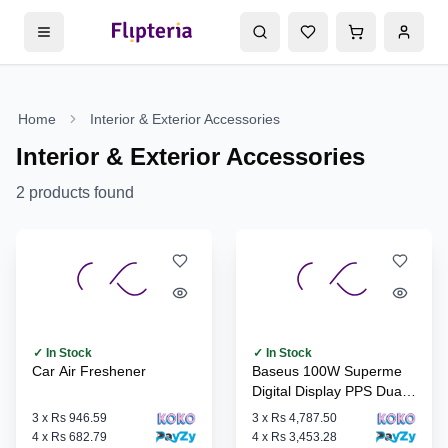
Home
Interior & Exterior Accessories
Interior & Exterior Accessories
2
products found
✓ In Stock
✓ In Stock
Car Air Freshener
Baseus 100W Superme
Digital Display PPS Dual
Quick Car Charger
3
x
Rs 946.59
3
x
Rs 4,787.50
4
x
Rs 682.79
4
x
Rs 3,453.28