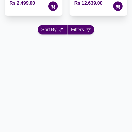
Rs 2,499.00
Rs 12,639.00
Sort By
Filters