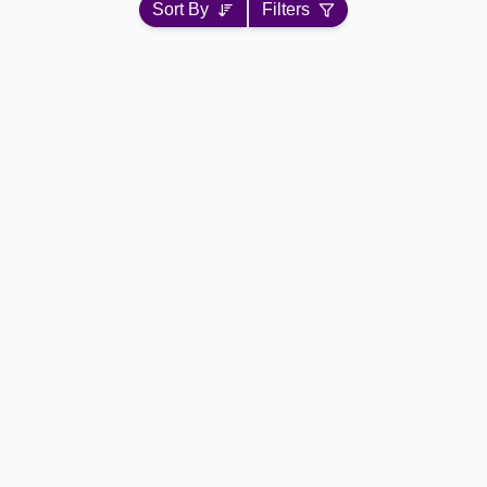
Sort By
Filters