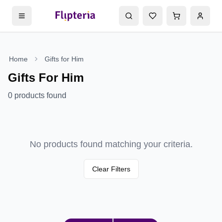
Home
Gifts for Him
Gifts For Him
0
products found
No products found matching your criteria.
Clear Filters