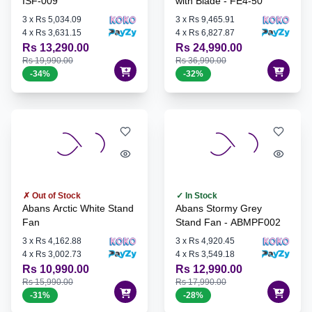
ISF-009
with Blade - FE4-50
3
x
Rs 5,034.09
3
x
Rs 9,465.91
4
x
Rs 3,631.15
4
x
Rs 6,827.87
Rs 13,290.00
Rs 24,990.00
Rs 19,990.00
Rs 36,990.00
-
34
%
-
32
%
✗ Out of Stock
✓ In Stock
Abans Arctic White Stand
Abans Stormy Grey
Fan
Stand Fan - ABMPF002
3
x
Rs 4,162.88
3
x
Rs 4,920.45
4
x
Rs 3,002.73
4
x
Rs 3,549.18
Rs 10,990.00
Rs 12,990.00
Rs 15,990.00
Rs 17,990.00
-
31
%
-
28
%