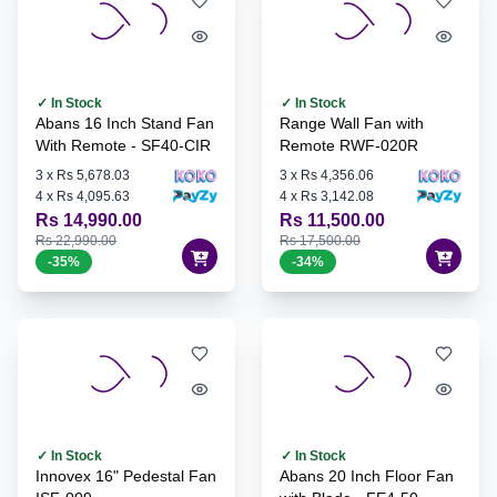
✓ In Stock
✓ In Stock
Abans 16 Inch Stand Fan
Range Wall Fan with
With Remote - SF40-CIR
Remote RWF-020R
3
x
Rs 5,678.03
3
x
Rs 4,356.06
4
x
Rs 4,095.63
4
x
Rs 3,142.08
Rs 14,990.00
Rs 11,500.00
Rs 22,990.00
Rs 17,500.00
-
35
%
-
34
%
✓ In Stock
✓ In Stock
Innovex 16" Pedestal Fan
Abans 20 Inch Floor Fan