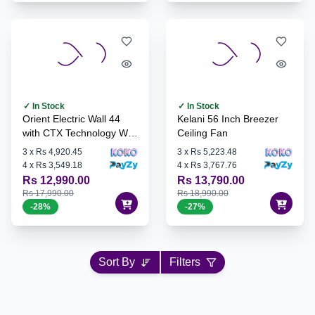
✓ In Stock
✓ In Stock
Orient Electric Wall 44
Kelani 56 Inch Breezer
with CTX Technology Wall
Ceiling Fan
Fan - WALL44
3
x
Rs 4,920.45
3
x
Rs 5,223.48
4
x
Rs 3,549.18
4
x
Rs 3,767.76
Rs 12,990.00
Rs 13,790.00
Rs 17,990.00
Rs 18,990.00
-
28
%
-
27
%
Sort By
Filters