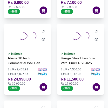
Rs 6,800.00
Rs 7,100.00
Rs 12,500.00
Rs 12,990.00
-
46
%
-
45
%
✓ In Stock
✓ In Stock
Abans 18 Inch
Range Stand Fan 50w
Commercial Wall Fan
With Timer RSF-025
45T-W
3
x
Rs 9,465.91
3
x
Rs 4,356.06
4
x
Rs 6,827.87
4
x
Rs 3,142.08
Rs 24,990.00
Rs 11,500.00
Rs 39,990.00
Rs 17,990.00
-
38
%
-
36
%