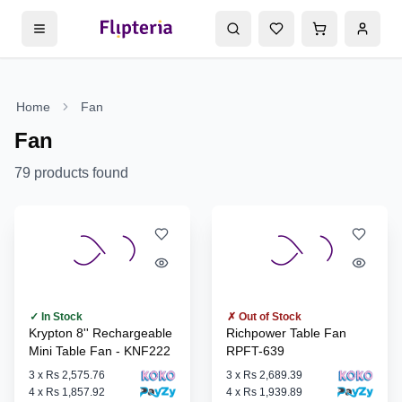
Home
Fan
Fan
79
products found
✓ In Stock
✗ Out of Stock
Krypton 8'' Rechargeable
Richpower Table Fan
Mini Table Fan - KNF222
RPFT-639
3
x
Rs 2,575.76
3
x
Rs 2,689.39
4
x
Rs 1,857.92
4
x
Rs 1,939.89