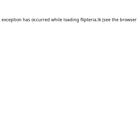
e exception has occurred while loading
flipteria.lk
(see the
browser 