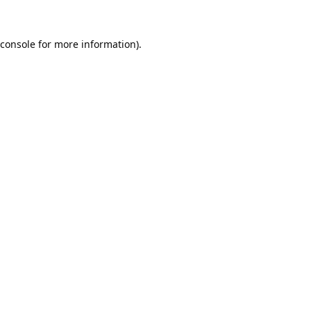
console
for more information).