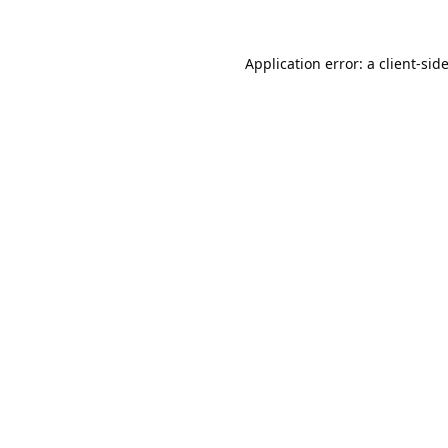
Application error: a
client
-sid