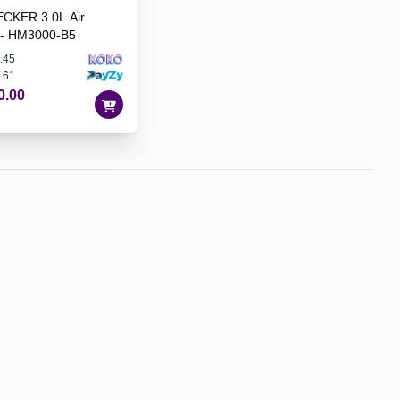
CKER 3.0L Air
r - HM3000-B5
.45
.61
0.00