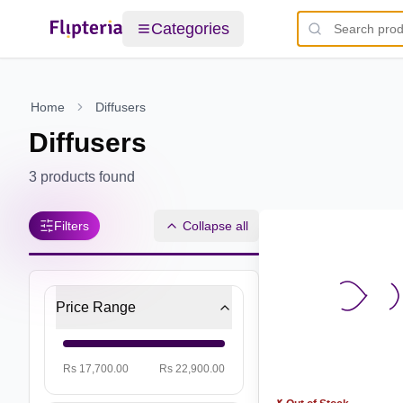
Categories
Home
Diffusers
Diffusers
3
products found
Filters
Collapse all
Price Range
Rs 17,700.00
Rs 22,900.00