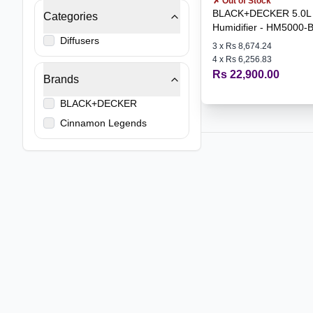
✗ Out of Stock
BLACK+DECKER 5.0L 
Categories
Humidifier - HM5000-
Diffusers
3
x
Rs 8,674.24
4
x
Rs 6,256.83
Rs 22,900.00
Brands
BLACK+DECKER
Cinnamon Legends