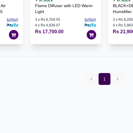
✓ In Stock
✓ In Stock
Air
Flame Diffuser with LED Warm
BLACK+DE
B5
Light
Humidifie
3
x
Rs 6,704.55
3
x
Rs 8,295
4
x
Rs 4,836.07
4
x
Rs 5,983
Rs 17,700.00
Rs 21,90
1