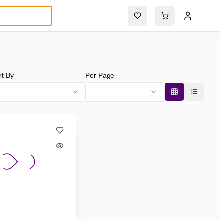
rt By
Per Page