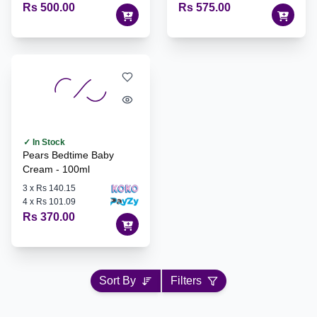
Rs 500.00
Rs 575.00
✓ In Stock
Pears Bedtime Baby
Cream - 100ml
3
x
Rs 140.15
4
x
Rs 101.09
Rs 370.00
Sort By
Filters