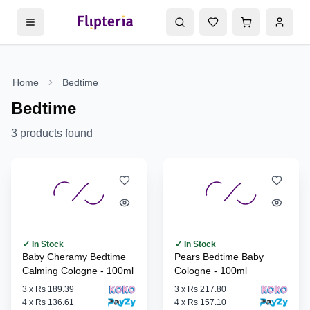
Home
Bedtime
Bedtime
3
products found
✓ In Stock
✓ In Stock
Baby Cheramy Bedtime
Pears Bedtime Baby
Calming Cologne - 100ml
Cologne - 100ml
3
x
Rs 189.39
3
x
Rs 217.80
4
x
Rs 136.61
4
x
Rs 157.10