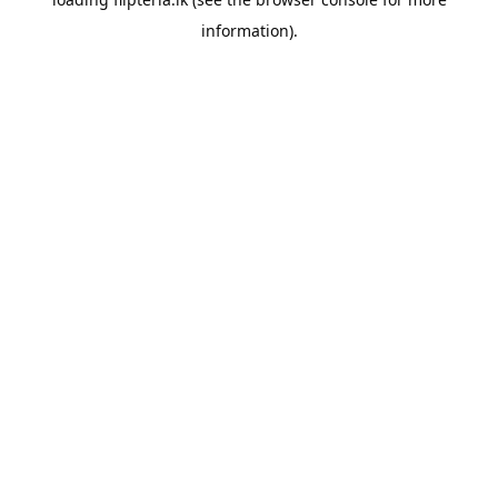
information).