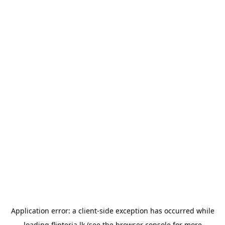
Application error: a
client
-side exception has occurred while
loading
flipteria.lk
(see the
browser console
for more