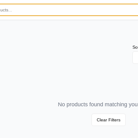
So
No products found matching your 
Clear Filters