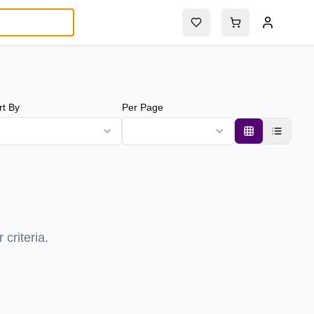
rt By
Per Page
criteria.