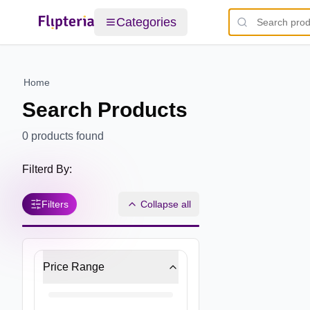
Categories
Home
Search Products
0
products found
Filterd By:
Filters
Collapse all
Price Range