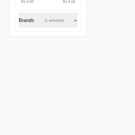
Rs 0.00
Rs 0.00
Brands
(
1
selected)